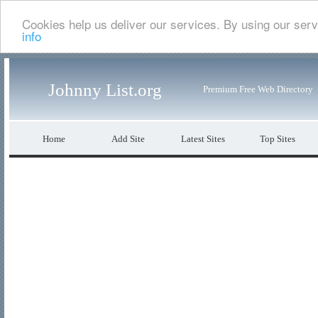
Cookies help us deliver our services. By using our serv
info
Johnny List.org
Premium Free Web Directory
Home
Add Site
Latest Sites
Top Sites