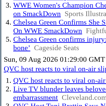
WWE Women's Champion Chelse
on SmackDown
Sports Illustr
Chelsea Green Confirms She Su
On WWE SmackDown
Fightf
Chelsea Green confirms injury:
bone’
Cageside Seats
Sun, 09 Aug 2026 01:29:00 GMT
QVC host reacts to viral on-air sl
QVC host reacts to viral on-air
Live TV blunder leaves beloved
embarrassment
Cleveland.co
QVC Host Toni Brattin Says 