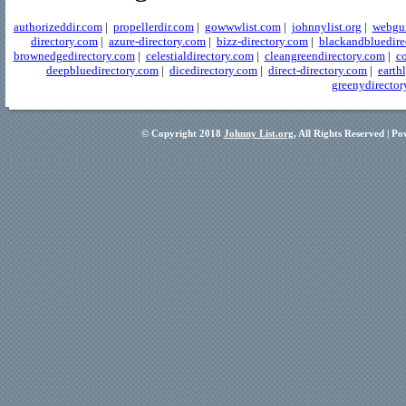
authorizeddir.com
|
propellerdir.com
|
gowwwlist.com
|
johnnylist.org
|
webgui
directory.com
|
azure-directory.com
|
bizz-directory.com
|
blackandbluedire
brownedgedirectory.com
|
celestialdirectory.com
|
cleangreendirectory.com
|
co
deepbluedirectory.com
|
dicedirectory.com
|
direct-directory.com
|
earth
greenydirector
© Copyright 2018
Johnny List.org
, All Rights Reserved | P