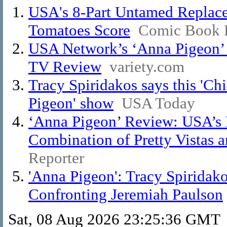
USA's 8-Part Untamed Replace
Tomatoes Score
Comic Book 
USA Network’s ‘Anna Pigeon’ I
TV Review
variety.com
Tracy Spiridakos says this 'Ch
Pigeon' show
USA Today
‘Anna Pigeon’ Review: USA’s N
Combination of Pretty Vistas a
Reporter
'Anna Pigeon': Tracy Spiridak
Confronting Jeremiah Paulson
Sat, 08 Aug 2026 23:25:36 GMT