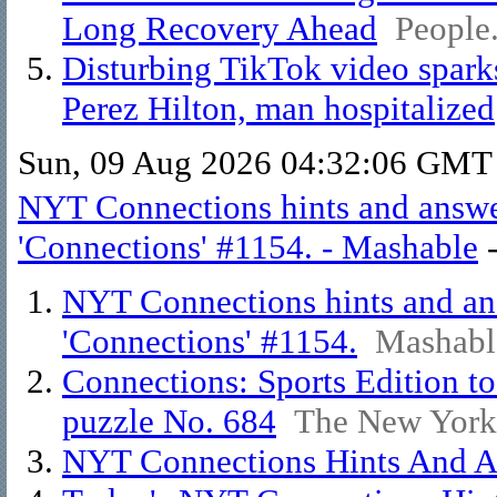
Long Recovery Ahead
People
Disturbing TikTok video spark
Perez Hilton, man hospitalized
Sun, 09 Aug 2026 04:32:06 GMT
NYT Connections hints and answer
'Connections' #1154. - Mashable
NYT Connections hints and ans
'Connections' #1154.
Mashabl
Connections: Sports Edition to
puzzle No. 684
The New York
NYT Connections Hints And An