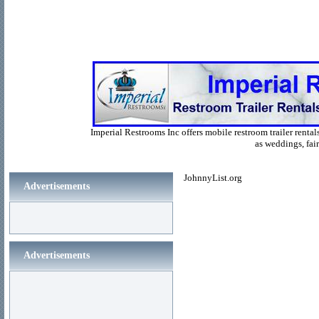
Imperial Restrooms Inc offers mobile restroom trailer rentals
as weddings, fair
JohnnyList.org
Advertisements
Advertisements