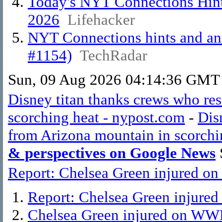
Today's NYT Connections Hint
2026
Lifehacker
NYT Connections hints and ans
#1154)
TechRadar
Sun, 09 Aug 2026 04:14:36 GMT
Disney titan thanks crews who re
scorching heat - nypost.com
-
Dis
from Arizona mountain in scorchi
& perspectives on Google News
Report: Chelsea Green injured o
Report: Chelsea Green injur
Chelsea Green injured on WW