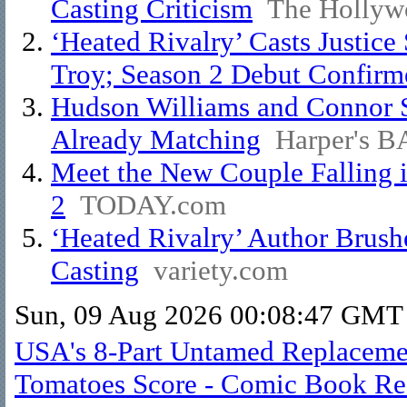
Casting Criticism
The Hollyw
‘Heated Rivalry’ Casts Justice
Troy; Season 2 Debut Confirm
Hudson Williams and Connor S
Already Matching
Harper's 
Meet the New Couple Falling i
2
TODAY.com
‘Heated Rivalry’ Author Brush
Casting
variety.com
Sun, 09 Aug 2026 00:08:47 GMT
USA's 8-Part Untamed Replacemen
Tomatoes Score - Comic Book Re