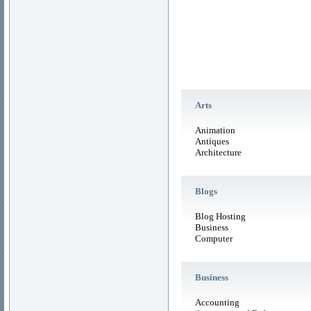
Arts
Animation
Antiques
Architecture
Blogs
Blog Hosting
Business
Computer
Business
Accounting