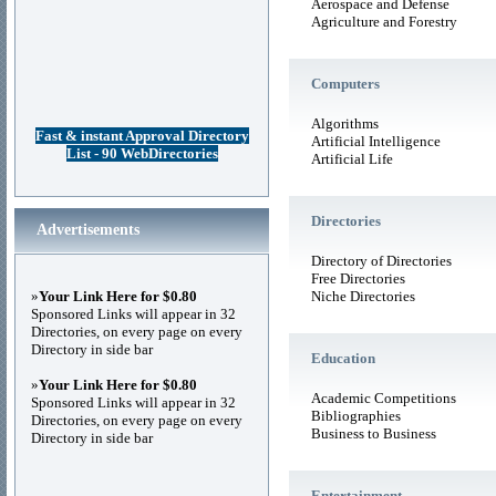
Aerospace and Defense
Agriculture and Forestry
Computers
Algorithms
Fast & instant Approval Directory
Artificial Intelligence
List - 90 WebDirectories
Artificial Life
Directories
Advertisements
Directory of Directories
Free Directories
»
Your Link Here for $0.80
Niche Directories
Sponsored Links will appear in 32
Directories, on every page on every
Directory in side bar
Education
»
Your Link Here for $0.80
Academic Competitions
Sponsored Links will appear in 32
Bibliographies
Directories, on every page on every
Business to Business
Directory in side bar
Entertainment