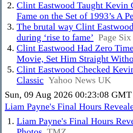
Clint Eastwood Taught Kevin 
Fame on the Set of 1993’s A P
The brutal way Clint Eastwood
during ‘rise to fame’
Page Six
Clint Eastwood Had Zero Time
Movie, Set Him Straight With
Clint Eastwood Checked Kevin
Classic
Yahoo News UK
Sun, 09 Aug 2026 00:23:08 GMT
Liam Payne's Final Hours Reveal
Liam Payne's Final Hours Rev
Photos
TMZ