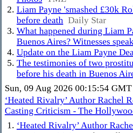
Liam Payne 'smashed £30k Role
before death
Daily Star
What happened during Liam Payn
Buenos Aires? Witnesses speak
Update on the Liam Payne Deat
The testimonies of two prostit
before his death in Buenos Air
Sun, 09 Aug 2026 00:15:54 GMT
‘Heated Rivalry’ Author Rachel R
Casting Criticism - The Hollywoo
‘Heated Rivalry’ Author Rache