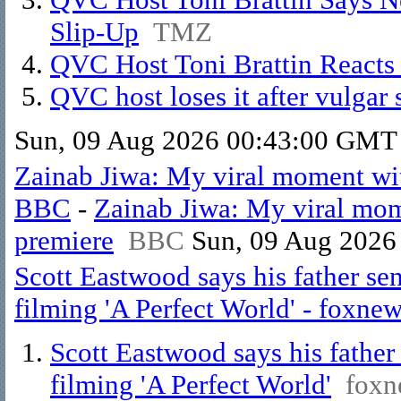
Slip-Up
TMZ
QVC Host Toni Brattin Reacts 
QVC host loses it after vulgar s
Sun, 09 Aug 2026 00:43:00 GMT
Zainab Jiwa: My viral moment wi
BBC
-
Zainab Jiwa: My viral mo
premiere
BBC
Sun, 09 Aug 2026
Scott Eastwood says his father se
filming 'A Perfect World' - foxne
Scott Eastwood says his fathe
filming 'A Perfect World'
foxn