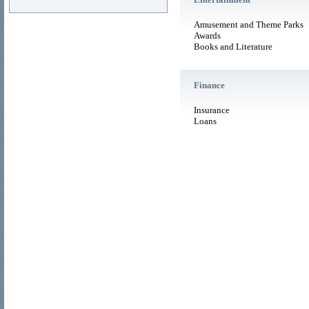
Amusement and Theme Parks
Awards
Books and Literature
Finance
Insurance
Loans