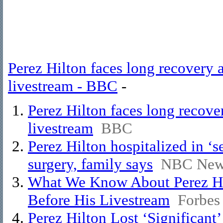
Perez Hilton faces long recovery a
livestream - BBC
-
Perez Hilton faces long recover
livestream
BBC
Perez Hilton hospitalized in ‘s
surgery, family says
NBC New
What We Know About Perez Hil
Before His Livestream
Forbes
Perez Hilton Lost ‘Significan