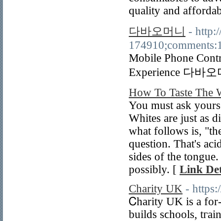
quality and affordab
다바오머니
- http:
174910;comments:
Mobile Phone Contr
Experience 다
How To Taste The 
You must ask yoursel
Whites are just as di
what follows is, "the
question. That's aci
sides of the tongue.
possibly. [
Link Det
Charity UK
- https
Ꮯharity UK is a for
builds sϲhools, tгai