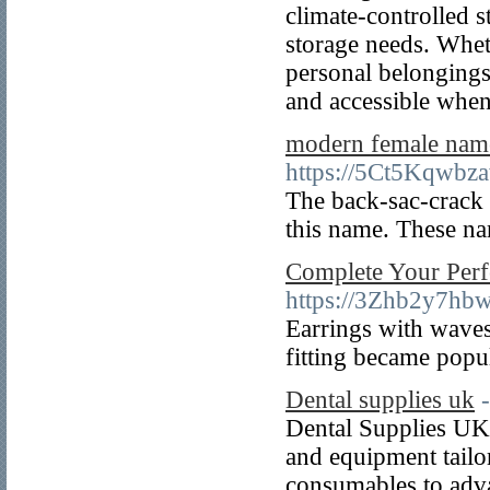
climate-controlled s
storage needs. Wheth
personal belongings,
and accessible whe
modern female nam
https://5Ct5Kqwb
The back-sac-crack 
this name. These nam
Complete Your Perf
https://3Zhb2y7h
Earrings with waves
fitting became popu
Dental supplies uk
Dental Supplies UK p
and equipment tailor
consumables to adv