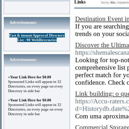
Links
Sort by:
Hits
|
Alphabeti
Destination Event i
Advertisements
If you are searching
trends on your soci
Fast & instant Approval Directory
List - 90 WebDirectories
Discover the Ultima
https://shemalescana
Looking for top-no
Advertisements
comprehensive list p
perfect match for yo
»
Your Link Here for $0.80
confidence. Check o
Sponsored Links will appear in 32
Directories, on every page on every
Directory in side bar
Link building: o qu
https://Accu-raters
»
Your Link Here for $0.80
Sponsored Links will appear in 32
d=Historydb.date%
Directories, on every page on every
Directory in side bar
Com uma aproximaçã
Commercial Storage