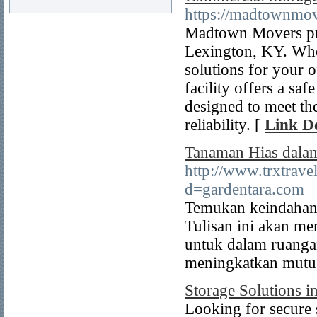
https://madtownmov
Madtown Movers pro
Lexington, KY. Whe
solutions for your o
facility offers a sa
designed to meet the
reliability. [
Link De
Tanaman Hias dalam
http://www.trxtrave
d=gardentara.com
Temukan keindahan 
Tulisan ini akan m
untuk dalam ruanga
meningkatkan mutu 
Storage Solutions i
Looking for secure 