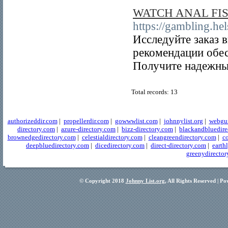
WATCH ANAL FI
https://gambling.hel
Исследуйте заказ 
рекомендации обес
Получите надежный
Total records: 13
authorizeddir.com
|
propellerdir.com
|
gowwwlist.com
|
johnnylist.org
|
webgui
directory.com
|
azure-directory.com
|
bizz-directory.com
|
blackandbluedire
brownedgedirectory.com
|
celestialdirectory.com
|
cleangreendirectory.com
|
co
deepbluedirectory.com
|
dicedirectory.com
|
direct-directory.com
|
earth
greenydirector
© Copyright 2018
Johnny List.org
, All Rights Reserved | P