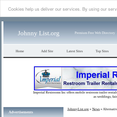
Cookies help us deliver our services. By using our serv
Johnny List.org
Premium Free Web Directory
Home
Add Site
Latest Sites
Top Sites
Imperial Restrooms Inc offers mobile restroom trailer rentals
as weddings, fair
JohnnyList.org
»
News
» Alternati
Advertisements