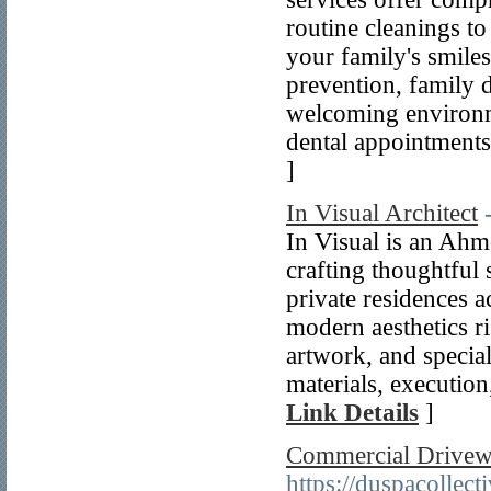
routine cleanings to
your family's smile
prevention, family d
welcoming environm
dental appointments
]
In Visual Architect
In Visual is an Ahm
crafting thoughtful
private residences 
modern aesthetics ri
artwork, and specia
materials, execution
Link Details
]
Commercial Drivewa
https://duspacollec