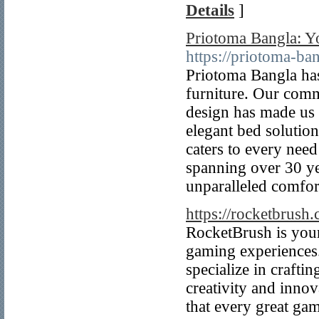
Details
]
Priotoma Bangla: Yo
https://priotoma-ba
Priotoma Bangla ha
furniture. Our comm
design has made us a
elegant bed solution
caters to every need
spanning over 30 ye
unparalleled comfor
https://rocketbrush
RocketBrush is your
gaming experiences
specialize in crafti
creativity and inno
that every great gam