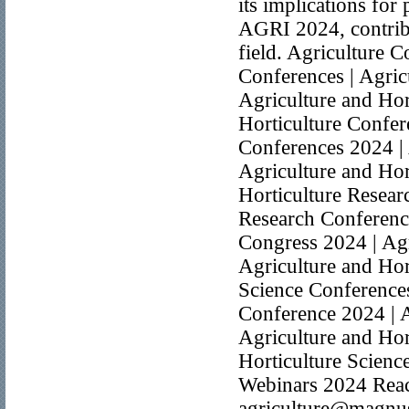
its implications for
AGRI 2024, contribu
field. Agriculture C
Conferences | Agric
Agriculture and Hor
Horticulture Confer
Conferences 2024 | 
Agriculture and Hor
Horticulture Resear
Research Conference
Congress 2024 | Agr
Agriculture and Hor
Science Conferences
Conference 2024 | A
Agriculture and Hor
Horticulture Scienc
Webinars 2024 Reach
agriculture@magnu