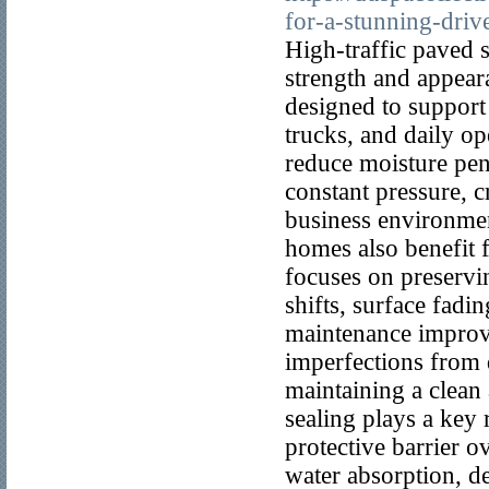
for-a-stunning-driv
High-traffic paved 
strength and appear
designed to support
trucks, and daily op
reduce moisture pen
constant pressure, cr
business environmen
homes also benefit f
focuses on preservin
shifts, surface fadi
maintenance improve
imperfections from d
maintaining a clean
sealing plays a key
protective barrier 
water absorption, d