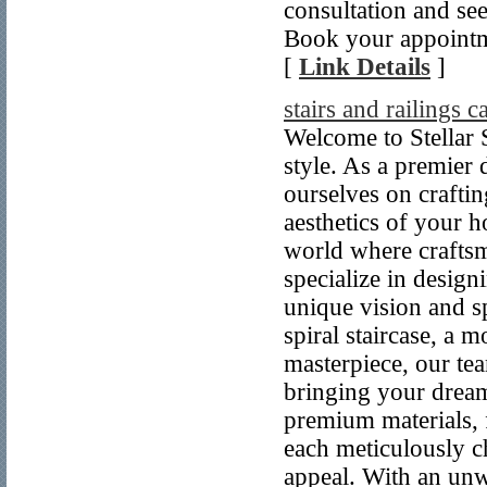
consultation and se
Book your appointme
[
Link Details
]
stairs and railings 
Welcome to Stellar S
style. As a premier 
ourselves on crafting
aesthetics of your h
world where craftsma
specialize in design
unique vision and s
spiral staircase, a 
masterpiece, our tea
bringing your dream 
premium materials, 
each meticulously ch
appeal. With an un