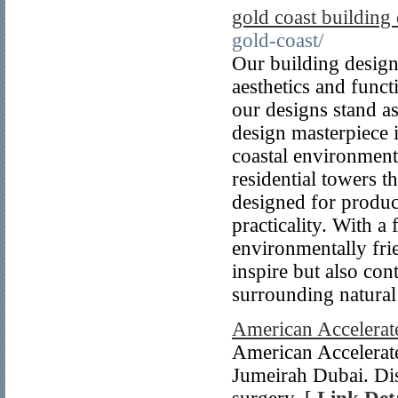
gold coast building
gold-coast/
Our building design
aesthetics and funct
our designs stand as
design masterpiece 
coastal environment
residential towers 
designed for produc
practicality. With a
environmentally frie
inspire but also con
surrounding natural
American Accelerate
American Accelerated
Jumeirah Dubai. Dis