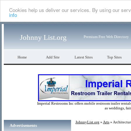
Cookies help us deliver our services. By using our serv
info
Johnny List.org
Premium Free Web Directory
Home
Add Site
Latest Sites
Top Sites
Imperial Restrooms Inc offers mobile restroom trailer rentals
as weddings, fair
JohnnyList.org
»
Arts
» Architectur
Advertisements