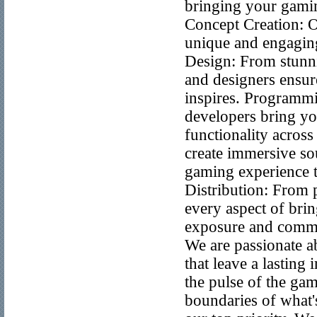
bringing your gaming
Concept Creation: O
unique and engaging
Design: From stunnin
and designers ensur
inspires. Programmi
developers bring yo
functionality acros
create immersive so
gaming experience t
Distribution: From 
every aspect of br
exposure and comme
We are passionate a
that leave a lasting
the pulse of the gam
boundaries of what'