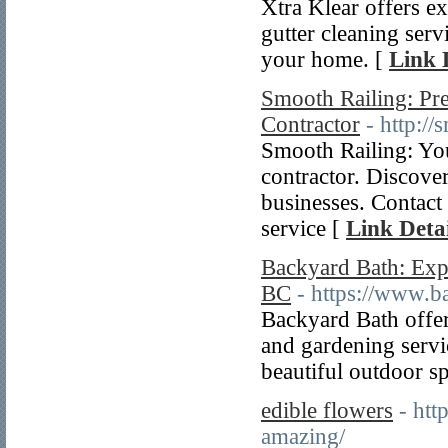
Xtra Klear offers ex
gutter cleaning serv
your home. [
Link 
Smooth Railing: Pre
Contractor
- http:/
Smooth Railing: Your
contractor. Discover
businesses. Contact 
service [
Link Detai
Backyard Bath: Exp
BC
- https://www.b
Backyard Bath offer
and gardening servi
beautiful outdoor s
edible flowers
- htt
amazing/