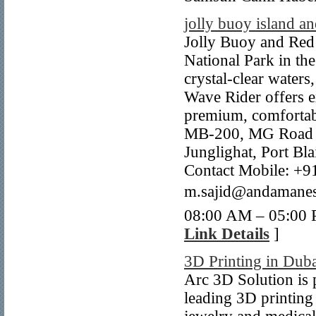
jolly buoy island 
Jolly Buoy and Red
National Park in th
crystal-clear waters
Wave Rider offers ex
premium, comfortab
MB-200, MG Road O
Junglighat, Port Bl
Contact Mobile: +9
m.sajid@andamanes
08:00 AM – 05:00 
Link Details
]
3D Printing in Dub
Arc 3D Solution is 
leading 3D printing