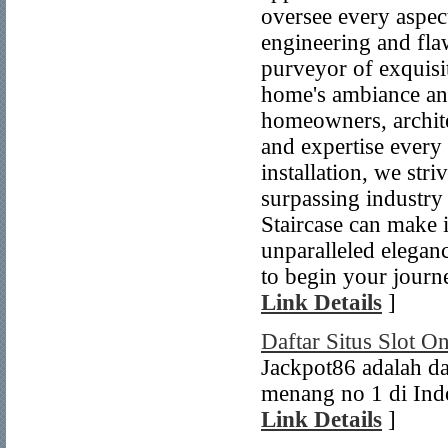
oversee every aspec
engineering and flaw
purveyor of exquisit
home's ambiance an
homeowners, archite
and expertise every 
installation, we str
surpassing industry 
Staircase can make 
unparalleled eleganc
to begin your journe
Link Details
]
Daftar Situs Slot O
Jackpot86 adalah da
menang no 1 di Indo
Link Details
]