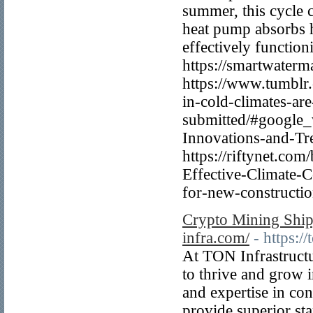
summer, this cycle c
heat pump absorbs h
effectively function
https://smartwater
https://www.tumbl
in-cold-climates-are-
submitted/#google_v
Innovations-and-Tre
https://riftynet.c
Effective-Climate-
for-new-constructio
Crypto Mining Shipp
infra.com/
- https:/
At TON Infrastructu
to thrive and grow 
and expertise in con
provide superior sta