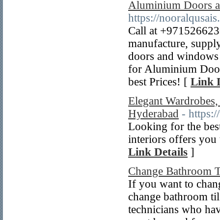
Aluminium Doors 
https://nooralqusa
Call at +97152662
manufacture, supply
doors and windows 
for Aluminium Doo
best Prices! [
Link 
Elegant Wardrobes, 
Hyderabad
- https:
Looking for the bes
interiors offers you
Link Details
]
Change Bathroom T
If you want to chang
change bathroom til
technicians who hav