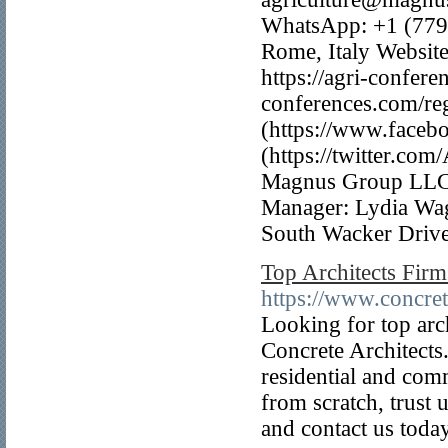
WhatsApp: +1 (779
Rome, Italy Website
https://agri-confere
conferences.com/re
(https://www.faceb
(https://twitter.co
Magnus Group LLC 
Manager: Lydia Wa
South Wacker Driv
Top Architects Firms
https://www.concret
Looking for top arch
Concrete Architects.
residential and com
from scratch, trust 
and contact us today