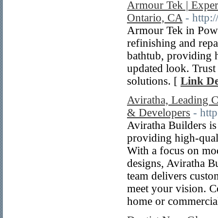
Armour Tek | Exper
Ontario, CA
- http:
Armour Tek in Powas
refinishing and repa
bathtub, providing 
updated look. Trust 
solutions. [
Link De
Aviratha, Leading 
& Developers
- http
Aviratha Builders i
providing high-qual
With a focus on mod
designs, Aviratha Bu
team delivers custom
meet your vision. C
home or commercial 