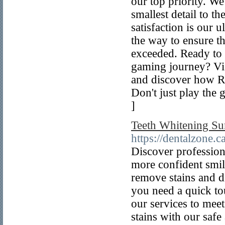
our top priority. We
smallest detail to t
satisfaction is our 
the way to ensure th
exceeded. Ready to 
gaming journey? Vis
and discover how Ro
Don't just play the
]
Teeth Whitening Su
https://dentalzone.c
Discover professiona
more confident smil
remove stains and di
you need a quick to
our services to mee
stains with our safe 