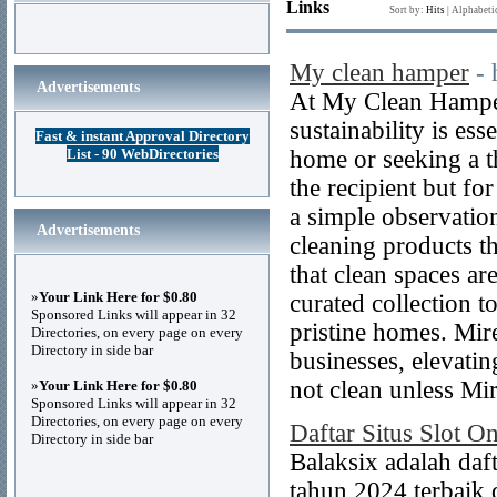
Links
Sort by:
Hits
|
Alphabeti
My clean hamper
-
Advertisements
At My Clean Hamper
sustainability is es
Fast & instant Approval Directory
List - 90 WebDirectories
home or seeking a th
the recipient but fo
a simple observatio
Advertisements
cleaning products t
that clean spaces ar
»
Your Link Here for $0.80
curated collection t
Sponsored Links will appear in 32
pristine homes. Mir
Directories, on every page on every
Directory in side bar
businesses, elevatin
not clean unless Mire
»
Your Link Here for $0.80
Sponsored Links will appear in 32
Directories, on every page on every
Daftar Situs Slot O
Directory in side bar
Balaksix adalah daf
tahun 2024 terbaik d