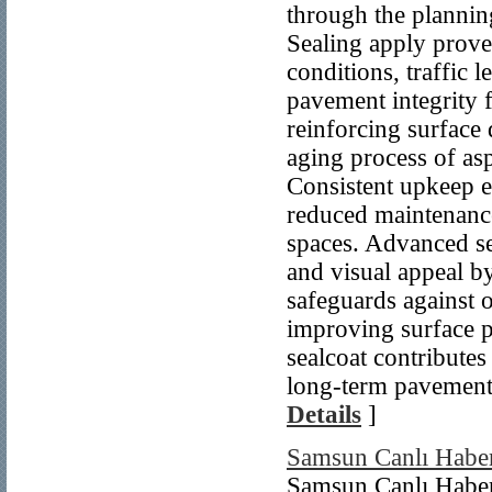
through the plannin
Sealing apply prove
conditions, traffic
pavement integrity f
reinforcing surface 
aging process of asp
Consistent upkeep e
reduced maintenance
spaces. Advanced se
and visual appeal by
safeguards against o
improving surface 
sealcoat contributes
long-term pavement 
Details
]
Samsun Canlı Habe
Samsun Canlı Habe