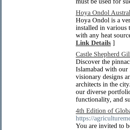
must be used for s
Hoya Ondol Austral
Hoya Ondol is a ver
installed in variou
with any heat source
Link Details
]
Castle Shepherd Gi
Discover the pinnacl
Islamabad with our
visionary designs a
architects in the ci
our diverse portfol
functionality, and su
4th Edition of Glob
https://agriculture
You are invited to b