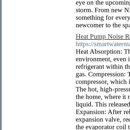
eye on the upcoming
storm. From new NFT
something for every
newcomer to the sp
Heat Pump Noise Re
https://smartwater
Heat Absorption: Th
environment, even i
refrigerant within t
gas. Compression: T
compressor, which i
The hot, high-pressu
the home, where it r
liquid. This release
Expansion: After rel
expansion valve, re
the evaporator coil 