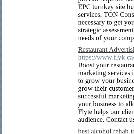
EPC turnkey site bui
services, TON Consu
necessary to get you
strategic assessment
needs of your comp
Restaurant Advert
https://www.flyk.ca
Boost your restauran
marketing services
to grow your busines
grow their customer
successful marketin
your business to all
Flyte helps our clie
audience. Contact u
best alcohol rehab i