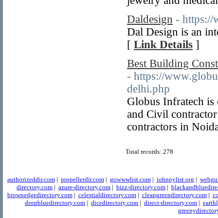
jewelry and medical
Daldesign
- https:/
Dal Design is an inte
[
Link Details
]
Best Building Const
- https://www.globu
delhi.php
Globus Infratech is
and Civil contracto
contractors in Noid
Total records: 278
authorizeddir.com
|
propellerdir.com
|
gowwwlist.com
|
johnnylist.org
|
webgui
directory.com
|
azure-directory.com
|
bizz-directory.com
|
blackandbluedire
brownedgedirectory.com
|
celestialdirectory.com
|
cleangreendirectory.com
|
co
deepbluedirectory.com
|
dicedirectory.com
|
direct-directory.com
|
earth
greenydirector