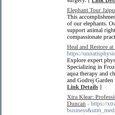
surgery. [
Link Deta
Elephant Tour Jaipu
This accomplishment
of our elephants. Ou
support animal righ
compassionate pract
Heal and Restore at
https://unnatisphys
Explore expert phys
Specializing in Froz
aqua therapy and ch
and Godrej Garden C
Link Details
]
Xtra Klear: Professi
Duncan
- https://
business&utm_med