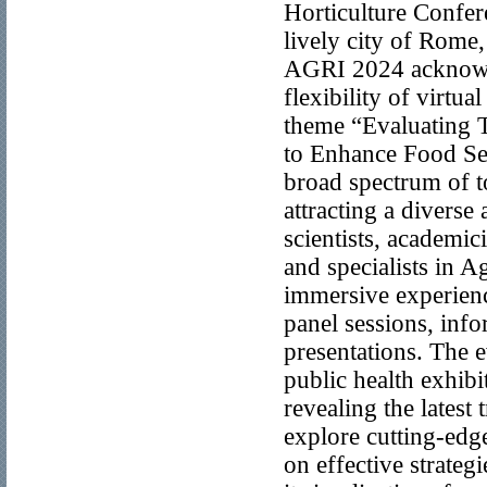
Horticulture Confe
lively city of Rome
AGRI 2024 acknowle
flexibility of virtu
theme “Evaluating T
to Enhance Food Sec
broad spectrum of t
attracting a diverse
scientists, academic
and specialists in 
immersive experienc
panel sessions, inf
presentations. The e
public health exhibi
revealing the latest
explore cutting-edg
on effective strate