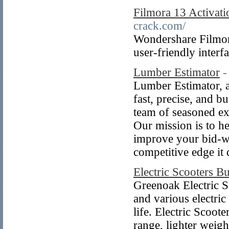
Filmora 13 Activat
crack.com/
Wondershare Filmora
user-friendly interf
Lumber Estimator
-
Lumber Estimator, a
fast, precise, and 
team of seasoned ex
Our mission is to he
improve your bid-wi
competitive edge it
Electric Scooters B
Greenoak Electric S
and various electric
life. Electric Scoot
range, lighter weig