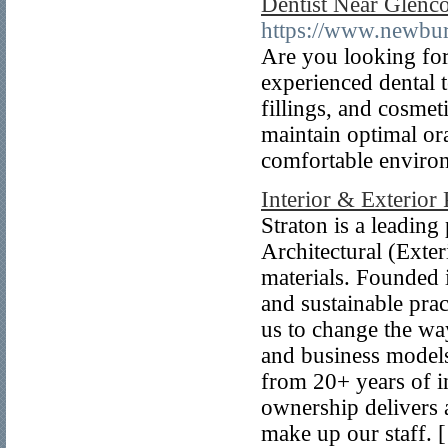
Dentist Near Glenc
https://www.newbur
Are you looking for
experienced dental 
fillings, and cosme
maintain optimal ora
comfortable enviro
Interior & Exterior
Straton is a leading
Architectural (Exte
materials. Founded i
and sustainable pra
us to change the wa
and business models
from 20+ years of in
ownership delivers 
make up our staff. 