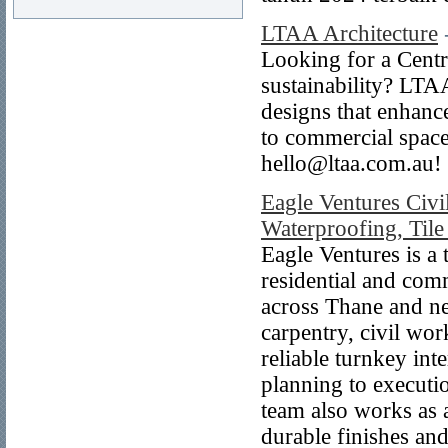
LTAA Architecture
Looking for a Centr
sustainability? LTAA
designs that enhanc
to commercial spaces
hello@ltaa.com.au!
Eagle Ventures Civi
Waterproofing, Tile 
Eagle Ventures is a 
residential and com
across Thane and ne
carpentry, civil wor
reliable turnkey in
planning to executi
team also works as a
durable finishes and