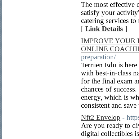
The most effective c
satisfy your activit
catering services t
[
Link Details
]
IMPROVE YOUR I
ONLINE COACH
preparation/
Ternien Edu is here
with best-in-class 
for the final exam a
chances of success.
energy, which is wh
consistent and save
Nft2 Envelop
- htt
Are you ready to di
digital collectibles