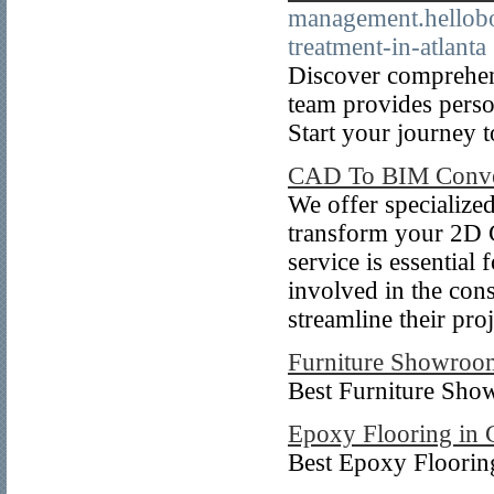
management.hellobo
treatment-in-atlanta
Discover comprehens
team provides perso
Start your journey 
CAD To BIM Conve
We offer specialize
transform your 2D 
service is essential
involved in the con
streamline their pr
Furniture Showroo
Best Furniture Sho
Epoxy Flooring in 
Best Epoxy Floori