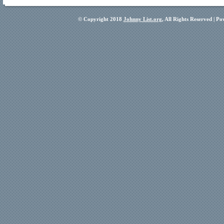
© Copyright 2018
Johnny List.org
, All Rights Reserved | P