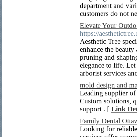
department and vari
customers do not ne
Elevate Your Outdo
https://aesthetictree.
Aesthetic Tree speci
enhance the beauty 
pruning and shaping
elegance to life. Le
arborist services and
mold design and ma
Leading supplier of
Custom solutions, qu
support . [
Link Det
Family Dental Ottaw
Looking for reliabl
services offer compr