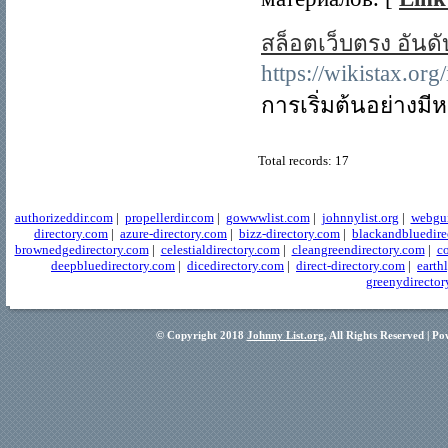
สล็อตเว็บตรง อันด
https://wiki
การเริ่มต้นอย่างม
Total records: 17
authorizeddir.com
|
propellerdir.com
|
gowwwlist.com
|
johnnylist.org
|
webgui
directory.com
|
azure-directory.com
|
bizz-directory.com
|
blackandbluedire
brownedgedirectory.com
|
celestialdirectory.com
|
cleangreendirectory.com
|
co
deepbluedirectory.com
|
dicedirectory.com
|
direct-directory.com
|
earth
greenydirector
© Copyright 2018
Johnny List.org
, All Rights Reserved | P