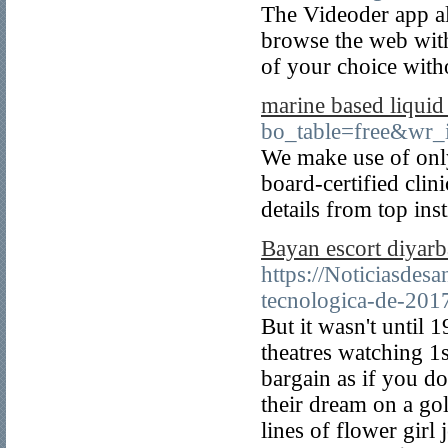
The Videoder app al
browse the web wit
of your choice with
marine based liquid
bo_table=free&wr_
We make use of only
board-certified clini
details from top inst
Bayan escort diyarb
https://Noticiasde
tecnologica-de-201
But it wasn't until
theatres watching 1
bargain as if you d
their dream on a go
lines of flower girl 