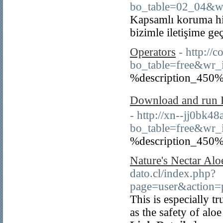
bo_table=02_04&w
Kapsamlı koruma hiz
bizimle iletişime ge
Operators
- http:/
bo_table=free&wr
%description_450%
Download and run P
- http://xn--jj0bk4
bo_table=free&wr_
%description_450%
Nature's Nectar Alo
dato.cl/index.php?
page=user&action=
This is especially t
as the safety of al