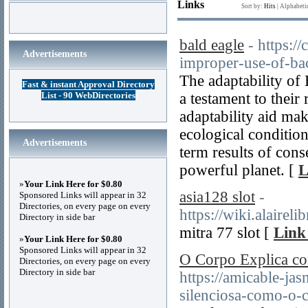
Links
Sort by:
Hits
|
Alphabeti
bald eagle
- https:/
Advertisements
improper-use-of-ba
The adaptability of 
Fast & instant Approval Directory
List - 90 WebDirectories
a testament to their 
adaptability aid ma
ecological conditions
Advertisements
term results of conse
powerful planet. [
L
»
Your Link Here for $0.80
asia128 slot
-
Sponsored Links will appear in 32
Directories, on every page on every
https://wiki.alai
Directory in side bar
mitra 77 slot [
Link
»
Your Link Here for $0.80
Sponsored Links will appear in 32
O Corpo Explica co
Directories, on every page on every
Directory in side bar
https://amicable-ja
silenciosa-como-o-c