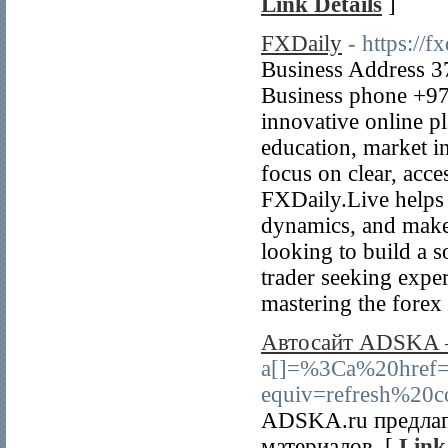
Link Details
]
FXDaily
- https://fx
Business Address 37
Business phone +97
innovative online p
education, market in
focus on clear, acce
FXDaily.Live helps 
dynamics, and make
looking to build a s
trader seeking exper
mastering the forex
Автосайт ADSKA – 
a[]=%3Ca%20hr
equiv=refresh%20c
ADSKA.ru предлага
материалов. [
Link