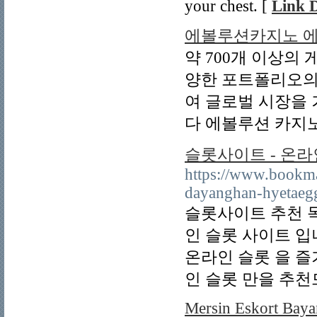
your chest. [
Link D
에볼루션카지노 
약 700개 이상의
양한 포트폴리오의
여 글로벌 시장을
다 에볼루션 카지노
슬롯사이트 - 온라
https://www.bookma
dayanghan-hyetaegg
슬롯사이트 추천 
인 슬롯 사이트 
온라인 슬롯 을 즐
인 슬롯 만을 추천
Mersin Eskort Baya