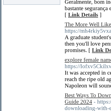
Geralmente, bom in
bastante segurança 
[
Link Details
]
The More Well Like
https://mh4rkiy5
A graduate student's
then you'll love pen
promises. [
Link De
explore female nam
https://Iofxv5Ck
It was accepted in 
reach the ripe old 
Napoleon will sound
Best Ways To Down
Guide 2024
- https
downloading-with-e