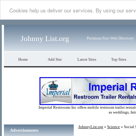
Cookies help us deliver our services. By using our serv
Johnny List.org
Premium Free Web Directory
Home
Add Site
Latest Sites
Top Sites
Imperial Restrooms Inc offers mobile restroom trailer rentals
as weddings, fair
JohnnyList.org
»
Science
» Social 
Advertisements