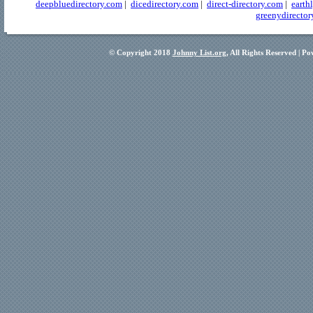
deepbluedirectory.com
|
dicedirectory.com
|
direct-directory.com
|
earth
greenydirector
© Copyright 2018
Johnny List.org
, All Rights Reserved | P