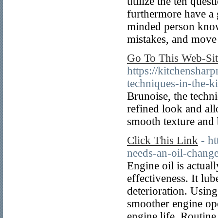
utilize the ten ques
furthermore have a g
minded person knows
mistakes, and move
Go To This Web-Sit
https://kitchenshar
techniques-in-the-ki
Brunoise, the techni
refined look and all
smooth texture and 
Click This Link
- h
needs-an-oil-chang
Engine oil is actual
effectiveness. It lu
deterioration. Using
smoother engine ope
engine life. Routine