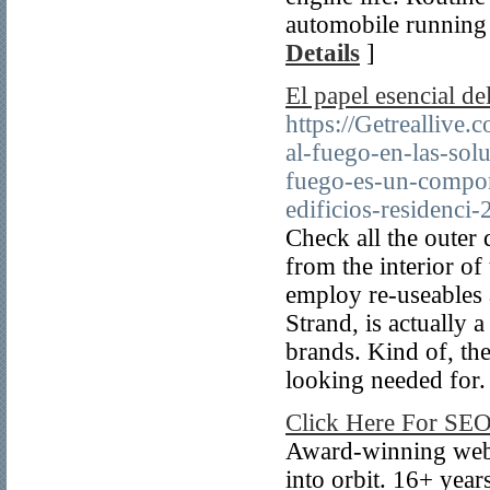
automobile running 
Details
]
El papel esencial de
https://Getreallive.
al-fuego-en-las-sol
fuego-es-un-compone
edificios-residenci-
Check all the outer
from the interior of
employ re-useables a
Strand, is actually 
brands. Kind of, th
looking needed for.
Click Here For SE
Award-winning web d
into orbit. 16+ yea