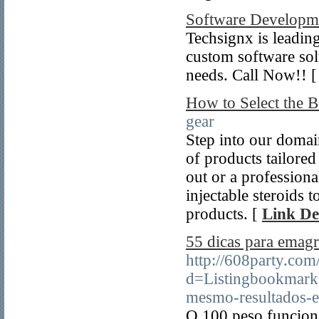
Software Develop
Techsignx is leadi
custom software solu
needs. Call Now!! 
How to Select the Be
gear
Step into our domai
of products tailored
out or a profession
injectable steroids
products. [
Link De
55 dicas para emagr
http://608party.com
d=Listingbookmark
mesmo-resultados-e
O 100 peso funcion