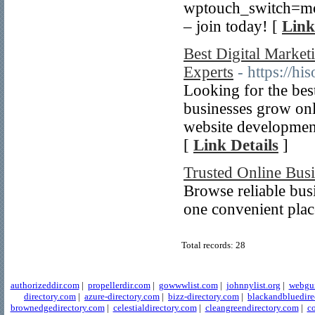
wptouch_switch=
– join today! [
Link
Best Digital Marke
Experts
- https://hi
Looking for the bes
businesses grow onl
website development,
[
Link Details
]
Trusted Online Busi
Browse reliable busi
one convenient plac
Total records: 28
authorizeddir.com
|
propellerdir.com
|
gowwwlist.com
|
johnnylist.org
|
webgui
directory.com
|
azure-directory.com
|
bizz-directory.com
|
blackandbluedire
brownedgedirectory.com
|
celestialdirectory.com
|
cleangreendirectory.com
|
co