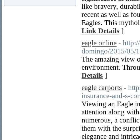
like bravery, durabi
recent as well as fo
Eagles. This mytholo
Link Details
]
eagle online
- http:
domingo/2015/
The amazing view of 
environment. Through
Details
]
eagle carports
- htt
insurance-and-s-cor
Viewing an Eagle in
attention along with 
numerous, a conflict
them with the surpri
elegance and intrica