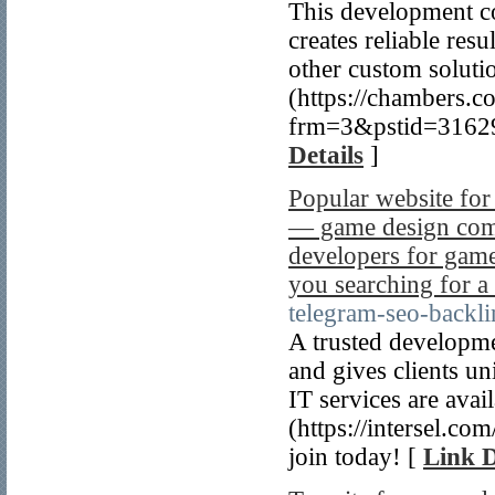
This development c
creates reliable re
other custom soluti
(https://chambers.
frm=3&pstid=31629
Details
]
Popular website fo
— game design comp
developers for gam
you searching for a
telegram-seo-backli
A trusted developme
and gives clients u
IT services are ava
(https://intersel.co
join today! [
Link D