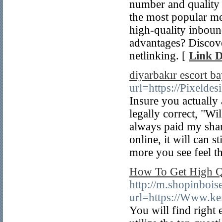
number and quality 
the most popular me
high-quality inboun
advantages? Discover
netlinking. [
Link D
diyarbakır escort b
url=https://Pixeld
Insure you actually
legally correct, "Wi
always paid my shar
online, it will can s
more you see feel th
How To Get High Qu
http://m.shopinbois
url=https://Www.k
You will find right