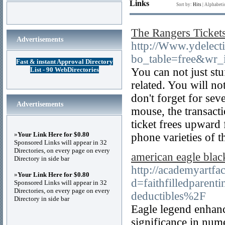
Links
Sort by:
Hits
|
Alphabeti
The Rangers Ticket
Advertisements
http://Www.ydelect
bo_table=free&wr
Fast & instant Approval Directory
List - 90 WebDirectories
You can not just stu
related. You will n
don't forget for sev
Advertisements
mouse, the transacti
ticket frees upward 
»
Your Link Here for $0.80
phone varieties of 
Sponsored Links will appear in 32
Directories, on every page on every
american eagle blac
Directory in side bar
http://academyartfa
»
Your Link Here for $0.80
d=faithfilledparen
Sponsored Links will appear in 32
Directories, on every page on every
deductibles%2F
Directory in side bar
Eagle legend enhanc
significance in nume