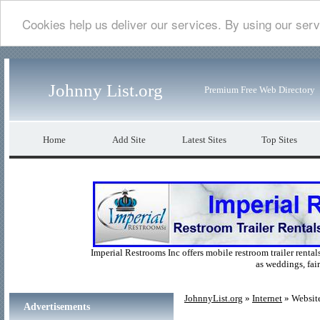
Cookies help us deliver our services. By using our serv
Johnny List.org
Premium Free Web Directory
Home
Add Site
Latest Sites
Top Sites
Imperial Restrooms Inc offers mobile restroom trailer rentals
as weddings, fair
JohnnyList.org
»
Internet
» Websit
Advertisements