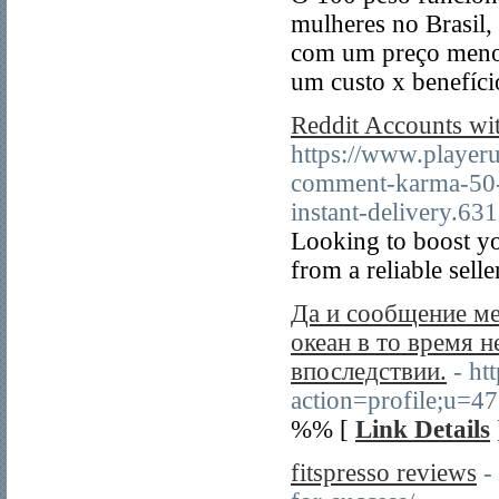
mulheres no Brasil,
com um preço menor
um custo x benefíci
Reddit Accounts wi
https://www.playeru
comment-karma-5
instant-delivery.63
Looking to boost y
from a reliable selle
Да и сообщение м
океан в то время н
впоследствии.
- ht
action=profile;u=4
%% [
Link Details
fitspresso reviews
-