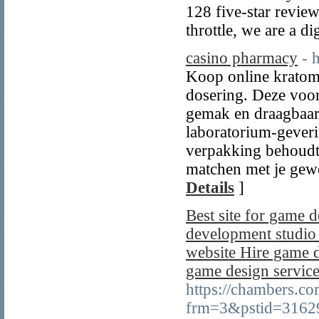
128 five-star review
throttle, we are a di
casino pharmacy
- h
Koop online kratom
dosering. Deze voor
gemak en draagbaar
laboratorium-geveri
verpakking behoudt 
matchen met je gewe
Details
]
Best site for game
development studio
website Hire game d
game design service
https://chambers.c
frm=3&pstid=3162