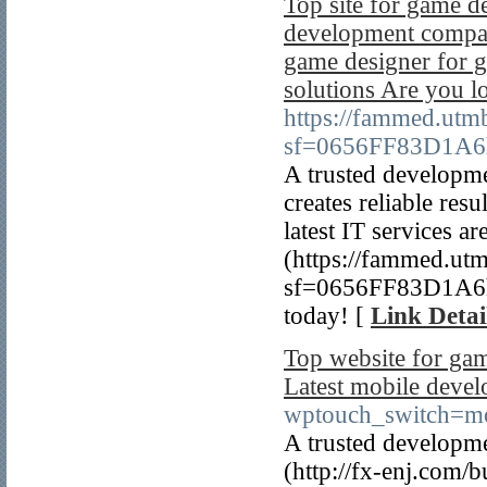
Top site for game 
development compan
game designer for 
solutions Are you l
https://fammed.ut
sf=0656FF83D1A6htt
A trusted developme
creates reliable re
latest IT services a
(https://fammed.u
sf=0656FF83D1A6htt
today! [
Link Detai
Top website for ga
Latest mobile devel
wptouch_switch=
A trusted developme
(http://fx-enj.com/b