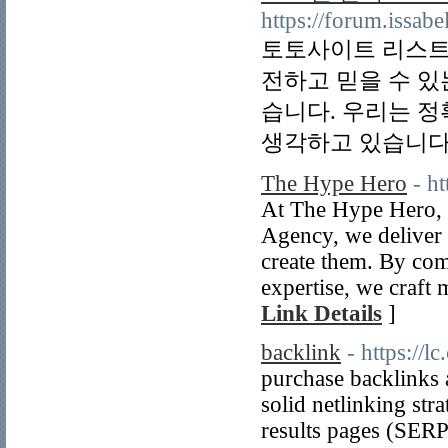
https://forum.issabe
토토사이트 리스트
전하고 믿을 수 있
습니다. 우리는 
생각하고 있습니다.
The Hype Hero
- h
At The Hype Hero, 
Agency, we deliver 
create them. By com
expertise, we craft
Link Details
]
backlink
- https://l
purchase backlinks a
solid netlinking str
results pages (SERP