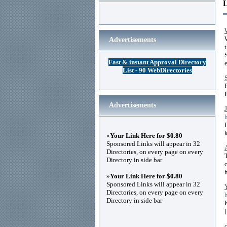
Advertisements
Fast & instant Approval Directory
List - 90 WebDirectories
Advertisements
»
Your Link Here for $0.80
Sponsored Links will appear in 32
Directories, on every page on every
Directory in side bar
»
Your Link Here for $0.80
Sponsored Links will appear in 32
Directories, on every page on every
Directory in side bar