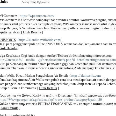
Links
Sort by:
Hits
|
Alphabetical
WPCommerz
- https://wpcommerz.com/
WPCommerz is a software company that provides flexible WordPress plugins, custo
the successful projects over a couple of years, WPCommerz is most successful in de
Shop Badges, & Variation Swatches. The company offers custom plugin production 
equity services. [
Link Details
]
SNISPORTS
- https://skandinaviflorida.com/
Bagi para penggemar judi online SNISPORTS keamanan dan kenyamanan saat bermai
Link Details
]
Jaga Kesehatan Gigi Anda dengan Artikel Terbaru di dentalmeetingmorocco.com
-
http://arceo.info/__media__/js/netsoltrademark.php?d=dentalmeetingmorocco.com
Ikuti perkembangan terkini dalam perawatan gigi dan kesehatan mulut di dentalmee
kami memberikan informasi penting untuk menolong Anda menjaga kesehatan gig
Alair Wells: Kreatif dalam Pengelolaan Air Bersih
- https://alairwells.com
Temukan bagaimana Alair Wells mengubah cara kita mendapatkan air bersih denga
cara pengelolaan sumber tenaga air yang berkelanjutan. Janji mereka kepada kebe
hidup di semua komunitas. [
Link Details
]
Υφασμάτινα και Ξύλινα Κρεβάτια από την Επιχείρηση Έπιπλα Γεωργαντάς στη Θεσ
https://Www.georgantask.gr/index.php?route=product/category&path=29
Καλώς ήρθατε στην εταιρεία ΕΠΙΠΛΑ ΓΕΩΡΓΑΝΤΑΣ, τον κορυφαίο κατασκευαστή επ
[
Link Details
]
check out primi-sorrisi.it
-