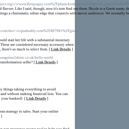
oject.org/c/s/www.Kenpoguy.com%2Fphasickombatives%2Fprofile.php%3Fid%3
 flavors. Like I said, though, now it's turn find out them. Nicole is a Greek name, t
ings a charismatic urban edge that connects with movie audiences. We normally be
e.com/doc/-/s/qnabuddy.com%2F487981%2Fglass-
ould start her life with a substantial monetary
l. These are considered necessary accessory when
 there's so much to select from. [
Link Details
]
/fromgrime2shine.co.uk/hello-world
transformation selfie? [
Link Details
]
any things taking everything to avoid
 and without making financial loss. You can
 your bankroll. [
Link Details
]
 strategy to sales. Start your online
]
an gap insurance quotes tool to help you find