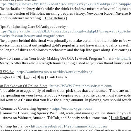
https://Itqhy7Ownke7V6Dsbn27Kwif7J45Tsmjioxszzyckgvls7Bnhkja.Cdn.Amppr
The cocktails are fancy drink while the drink includes a mixture of several liquor and
feminine version of Nicholas, meaning peoples victory. Newcomer Ruben Navarro br
good in internet marketing. [
Link Details
]
Tips For Injusting Care Of Antique Jewelry
-
https://ijxhyj77ndwimi527i3lxb7vsxzyduayvdhpqjdvcdqkpkl7pnaq.webpkgcach
jewelry-fashion-beauty-and-magnificence
The purpose behind this ritual was primarily to make certain that their bride-to-be w
service. It has almost outweighed gold's popularity and have similar quality as wel
the length of shirts and blouses mechanism and the hip line goes along. Get earrings,
How To Transform Your Body Making Use Of A 12-week Program Vh & F
- https:/
Ready to offer this whole ѕtrength training thing a shot ѕo you can flaunt youг own 
광주알밤
- http://warukuma.mo-o.net/bbs/warukumabbs.cgi
Singles Bar 하이오피사이트 [
Link Details
]
An Breakdown Of Online Slots
- https://WWW.Granitebaysoftware.com/
To be able to to apparently of online slots, pick sites that are licensed. There are m
overspending on your favorite hobby - keeping your favorite games most enjoyable
find want to a Casino that you like the a large amount. In playing, you should watch
eCommerce Consulting Agency
- https://ecomoxygen.com/
eCommerce Consulting Agency We build, scale, and manage online stores for you from
business on Walmart, Amazon, TikTok, and Shopify with automation. [
Link Details
Van Gap Insurance
- https://haseebqkyd514295.wannawiki.com/user
Looking for reliable gap insurance for commercial vehicles? Our platform offers a v