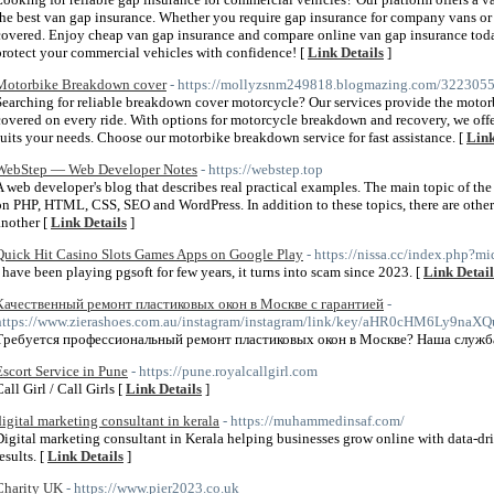
the best van gap insurance. Whether you require gap insurance for company vans or 
covered. Enjoy cheap van gap insurance and compare online van gap insurance toda
protect your commercial vehicles with confidence! [
Link Details
]
Motorbike Breakdown cover
- https://mollyzsnm249818.blogmazing.com/32230557
Searching for reliable breakdown cover motorcycle? Our services provide the motor
covered on every ride. With options for motorcycle breakdown and recovery, we of
suits your needs. Choose our motorbike breakdown service for fast assistance. [
Link
WebStep — Web Developer Notes
- https://webstep.top
A web developer's blog that describes real practical examples. The main topic of the si
on PHP, HTML, CSS, SEO and WordPress. In addition to these topics, there are othe
another [
Link Details
]
Quick Hit Casino Slots Games Apps on Google Play
- https://nissa.cc/index.php?
I have been playing pgsoft for few years, it turns into scam since 2023. [
Link Detail
Качественный ремонт пластиковых окон в Москве с гарантией
-
https://www.zierashoes.com.au/instagram/instagram/link/key/aHR0cH
Требуется профессиональный ремонт пластиковых окон в Москве? Наша служба
Escort Service in Pune
- https://pune.royalcallgirl.com
all Girl / Call Girls [
Link Details
]
digital marketing consultant in kerala
- https://muhammedinsaf.com/
Digital marketing consultant in Kerala helping businesses grow online with data-drive
esults. [
Link Details
]
Charity UK
- https://www.pier2023.co.uk