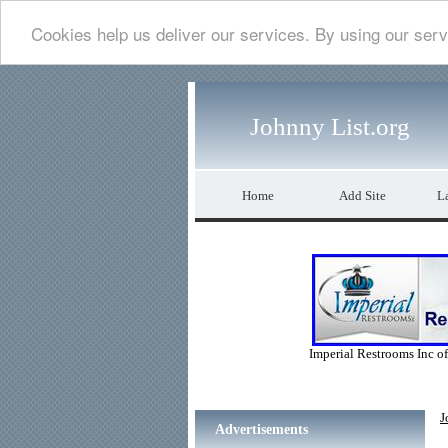
Cookies help us deliver our services. By using our serv
Johnny List.org
Home
Add Site
La
Imperial Restrooms Inc off
J
Advertisements