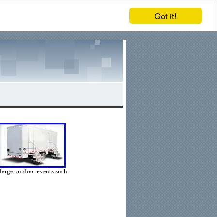
Got it!
r large outdoor events such