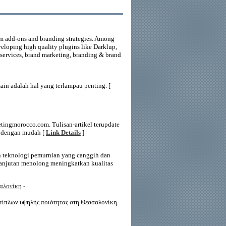
m add-ons and branding strategies. Among
veloping high quality plugins like Darklup,
services, brand marketing, branding & brand
n adalah hal yang terlampau penting. [
tingmorocco.com. Tulisan-artikel terupdate
i dengan mudah [
Link Details
]
n teknologi pemurnian yang canggih dan
rlanjutan menolong meningkatkan kualitas
σαλονίκη
-
ίπλων υψηλής ποιότητας στη Θεσσαλονίκη.