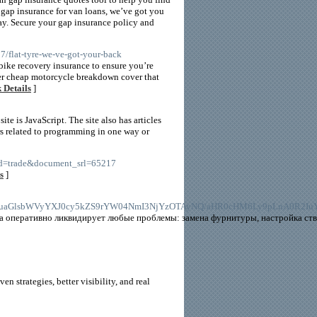
gap insurance for van loans, we’ve got you
y. Secure your gap insurance policy and
/flat-tyre-we-ve-got-your-back
bike recovery insurance to ensure you’re
fer cheap motorcycle breakdown cover that
 Details
]
te is JavaScript. The site also has articles
rs related to programming in one way or
mid=trade&document_srl=65217
s
]
M6Ly9naXQuaGlsbWVyYXJ0cy5kZS9rYW04NmI3NjYzOTAyNQ/aHR0cHM6Ly9pLnA
 оперативно ликвидирует любые проблемы: замена фурнитуры, настройка ство
n strategies, better visibility, and real