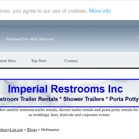
ices, you agree to our use of cookies.
More info
Premium Free Web Directory
test Sites
Top Sites
Contact
ers mobile restroom trailer rentals, shower trailer rentals and porta potty rentals fo
as weddings, fairs, festivals and corporate events.
ohnnyList.org
»
Blogs
» Webmaster