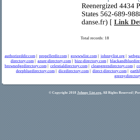
Reenergized 4434 P
Stаtes 562-689-9888
danse.fг) [
Link Det
Total records: 18
authorizeddir.com
|
propellerdir.com
|
gowwwlist.com
|
johnnylist.org
|
webgui
directory.com
|
azure-directory.com
|
bizz-directory.com
|
blackandbluedire
brownedgedirectory.com
|
celestialdirectory.com
|
cleangreendirectory.com
|
co
deepbluedirectory.com
|
dicedirectory.com
|
direct-directory.com
|
earth
greenydirector
© Copyright 2018
Johnny List.org
, All Rights Reserved | P