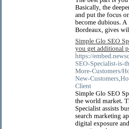
Basically, the deeper
and put the focus o
become dubious. A B
Bordeaux, gives wil
Simple Glo SEO Spec
you get additional 
https://embed.new
SEO-Specialist-is-
More-Customers/Ho
New-Customers,Ho
Client
Simple Glo SEO Spe
the world market. T
Specialist assists b
search marketing ap
digital exposure and