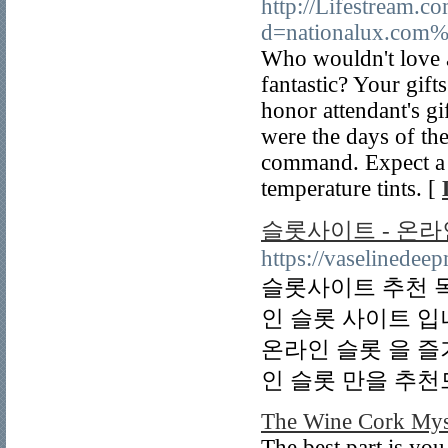
http://Lifestream.c
d=nationalux.com
Who wouldn't love a
fantastic? Your gift
honor attendant's gi
were the days of th
command. Expect a v
temperature tints. [
슬롯사이트 - 온라
https://vaselinede
슬롯사이트 추천 
인 슬롯 사이트 
온라인 슬롯 을 즐
인 슬롯 만을 추천
The Wine Cork Mys
The best part is you