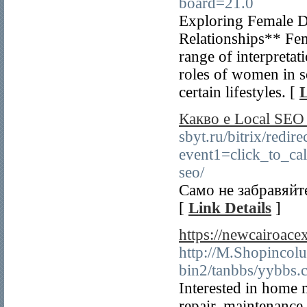
board=21.0
Exploring Female 
Relationships** Fem
range of interpreta
roles of women in s
certain lifestyles. [
L
Какво е Local SE
sbyt.ru/bitrix/redire
event1=click_to_ca
seo/
Само не забравяйте
[
Link Details
]
https://newcairoace
http://M.Shopincolu
bin2/tanbbs/yybbs.c
Interested in home 
repair, maintenance,