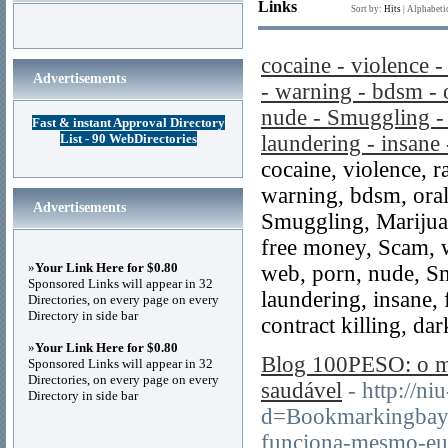
Links
Sort by:
Hits
|
Alphabeti
cocaine - violence 
Advertisements
- warning - bdsm - o
nude - Smuggling - 
Fast & instant Approval Directory
List - 90 WebDirectories
laundering - insane
cocaine, violence, 
warning, bdsm, oral
Advertisements
Smuggling, Marijuan
free money, Scam, w
»
Your Link Here for $0.80
web, porn, nude, Sm
Sponsored Links will appear in 32
laundering, insane,
Directories, on every page on every
Directory in side bar
contract killing, dar
»
Your Link Here for $0.80
Blog 100PESO: o me
Sponsored Links will appear in 32
Directories, on every page on every
saudável
- http://n
Directory in side bar
d=Bookmarkingbay
funciona-mesmo-eu