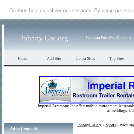
Cookies help us deliver our services. By using our serv
Johnny List.org
Premium Free Web Directory
Home
Add Site
Latest Sites
Top Sites
Imperial Restrooms Inc offers mobile restroom trailer rentals
as weddings, fair
JohnnyList.org
»
Sports
» Wrestlin
Advertisements