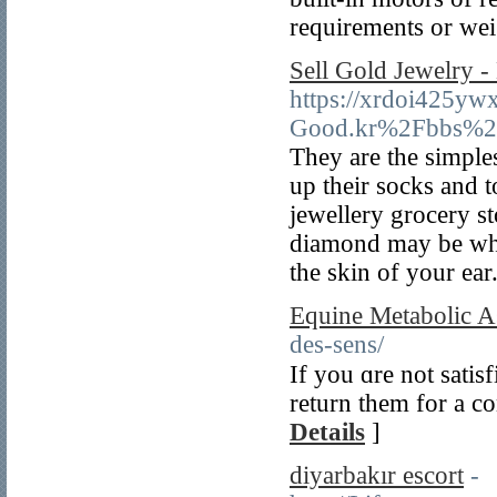
requirements or wei
Sell Gold Jewelry -
https://xrdoi425yw
Good.kr%2Fbbs%2
They are the simple
up their socks and 
jewellery grocery s
diamond may be what 
the skin of your ear
Equine Metabolic A
des-sens/
If you ɑre not satis
return them for а c
Details
]
diyarbakır escort
-