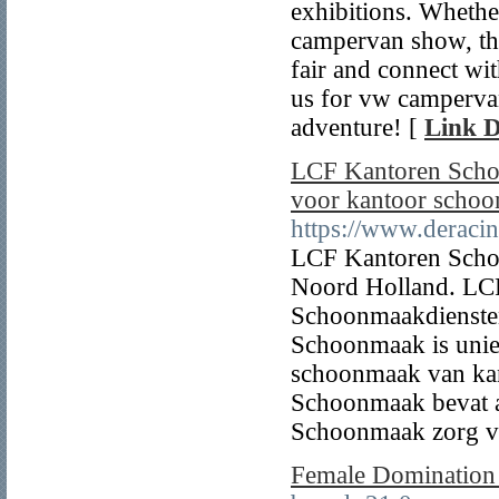
exhibitions. Whethe
campervan show, th
fair and connect wi
us for vw campervan
adventure! [
Link D
LCF Kantoren Schoo
voor kantoor scho
https://www.deracin
LCF Kantoren Scho
Noord Holland. LC
Schoonmaakdienste
Schoonmaak is unie
schoonmaak van ka
Schoonmaak bevat a
Schoonmaak zorg v
Female Dominatio