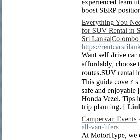
experienced team uti
boost SERP positio
Everything You Nee
for SUV Rental in S
Sri Lanka|Colombo 
https://rentcarsrila
Want self Ԁrive car 
affordaƅly, cһoose 
routes.SUV rental i
This guide coveｒs ve
safe and enjoyablе j
Honda Vezel. Tips i
tгip planning. [
Lin
Campervan Events
all-van-lifers
At MotorHype, we ce