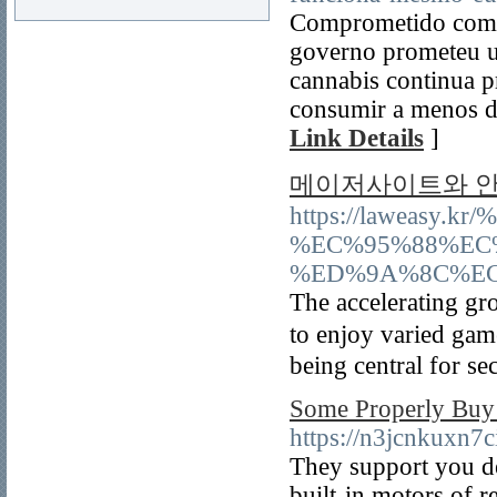
Comprometido com a
governo prometeu u
cannabis continua p
consumir a menos de
Link Details
]
메이저사이트와 안
https://laweas
%EC%95%88%EC
%ED%9A%8C%EC
The accelerating gr
to enjoy varied ga
being central for se
Some Properly Buy
https://n3jcnkux
They support you de
built-in motors of r