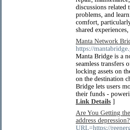
discussions relate
problems, and learn
comfort, particularl
shared experiences, 
Manta Network Brid
https://mantabridge.
Manta Bridge is a no
seamless transfers 
locking assets on th
on the destination c
Bridge lets users mo
their funds - power
Link Details
]
Are You Getting the
address depression?.
URL=https://reener