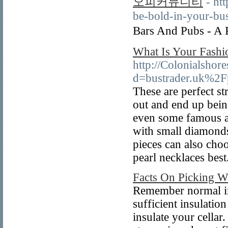
오피커뮤니티
- ht
be-bold-in-your-bus
Bars And Pubs - A
What Is Your Fashi
http://Colonialshor
d=bustrader.uk%2
These are perfect st
out and end up bein
even some famous at
with small diamonds 
pieces can also choo
pearl necklaces best
Facts On Picking W
Remember normal in
sufficient insulatio
insulate your cellar