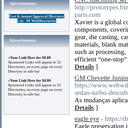
Advertisements
http://prototypes.
parts.com
Fast & instant Approval Directory
List - 90 WebDirectories
Xavier is a global 
components, coveri
gear, die casting, c
Advertisements
materials, blank mat
such as processing, 
»
Your Link Here for $0.80
efficient “one-stop”
Sponsored Links will appear in 32
Details
]
Directories, on every page on every
Directory in side bar
GM Chevette Junior:
»
Your Link Here for $0.80
https://www.webwi
Sponsored Links will appear in 32
Directories, on every page on every
sedan-turbo-descubr
Directory in side bar
As mudanças aplica
Details
]
eagle eye
- https://
Eagle preservation i