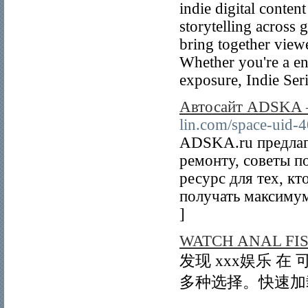
indie digital conte
storytelling across 
bring together view
Whether you're a en
exposure, Indie Seri
Автосайт ADSKA – 
lin.com/space-uid-
ADSKA.ru предлаг
ремонту, советы п
ресурс для тех, кт
получать максимум
]
WATCH ANAL FI
发现 xxx娱乐 
多种选择。快速加载