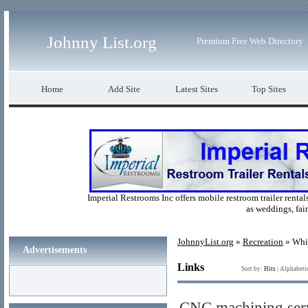
Johnny List.org
Premium Free Web Directory
Home
Add Site
Latest Sites
Top Sites
Imperial Restrooms Inc offers mobile restroom trailer rentals
as weddings, fair
JohnnyList.org
»
Recreation
» Whi
Advertisements
Links
Sort by:
Hits
|
Alphabeti
CNC machining serv