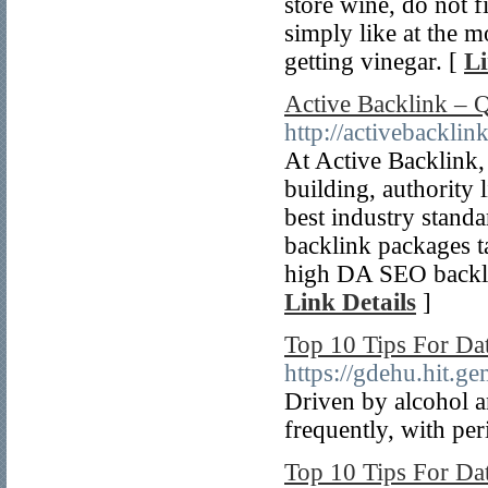
store wine, do not f
simply like at the m
getting vinegar. [
Li
Active Backlink – 
http://activebacklin
At Active Backlink,
building, authority 
best industry standa
backlink packages t
high DA SEO backlin
Link Details
]
Top 10 Tips For D
https://gdehu.hit
Driven by alcohol a
frequently, with per
Top 10 Tips For Da