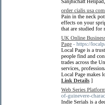
Sanjhichatt Helipad,
order cialis usa c
Pain in the neck pot
effects on your spri
that are studied for
UK Online Business 
Page
- https://loca
Local Page is a tru
people find and conn
trades across the 
services, professiona
Local Page makes loc
Link Details
]
Web Series Platfor
of-guinevere-charac
Indie Serials is a d