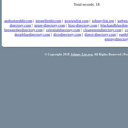
Total records: 18
authorizeddir.com
|
propellerdir.com
|
gowwwlist.com
|
johnnylist.org
|
webgui
directory.com
|
azure-directory.com
|
bizz-directory.com
|
blackandbluedire
brownedgedirectory.com
|
celestialdirectory.com
|
cleangreendirectory.com
|
co
deepbluedirectory.com
|
dicedirectory.com
|
direct-directory.com
|
earth
greenydirector
© Copyright 2018
Johnny List.org
, All Rights Reserved | P