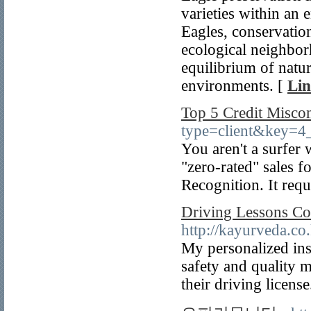
varieties within an 
Eagles, conservation
ecological neighborh
equilibrium of natur
environments. [
Lin
Top 5 Credit Misco
type=client&key
You aren't a surfer 
"zero-rated" sales 
Recognition. It requ
Driving Lessons Co
http://kayurveda.c
My personalized ins
safety and quality m
their driving license