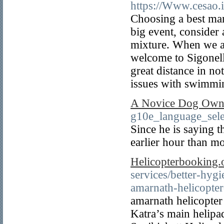
https://Www.cesao.i
Choosing a best man i
big event, consider 
mixture. When we arr
welcome to Sigonell
great distance in no
issues with swimmin
A Novice Dog Owne
g10e_language_
Since he is saying t
earlier hour than mo
Helicopterbooking.
services/better-hyg
amarnath-helicopte
amarnath helicopter 
Katra’s main helipa